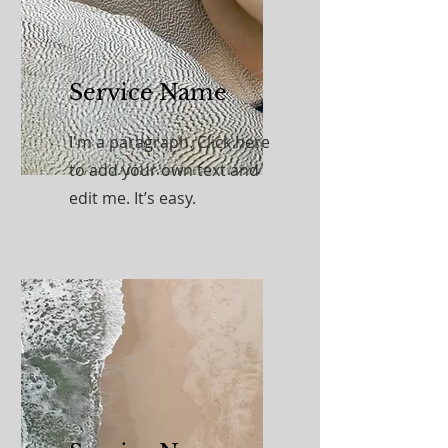
Service Name
I'm a paragraph. Click here
to add your own text and
edit me. It’s easy.