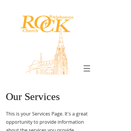
CATHOLIC CHURCH
Our Services
This is your Services Page. It's a great
opportunity to provide information
about the services you provide.