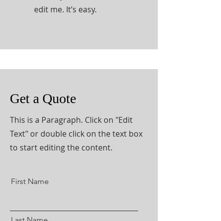
edit me. It’s easy.
Get a Quote
This is a Paragraph. Click on "Edit
Text" or double click on the text box
to start editing the content.
First Name
Last Name