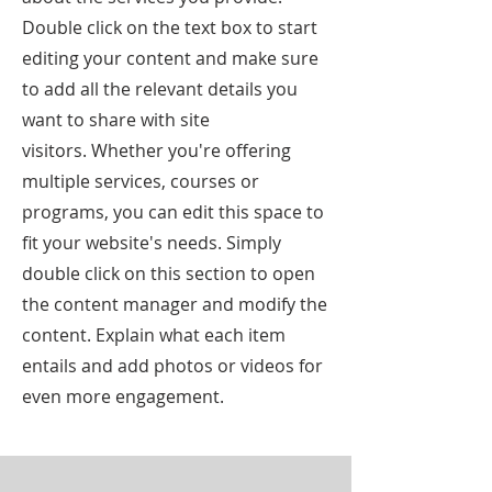
Double click on the text box to start
editing your content and make sure
to add all the relevant details you
want to share with site
visitors.
Whether you're offering
multiple services, courses or
programs, you can edit this space to
fit your website's needs. Simply
double click on this section to open
the content manager and modify the
content. Explain what each item
entails and add photos or videos for
even more engagement.