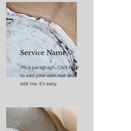
Service Name
I'm a paragraph. Click here
to add your own text and
edit me. It’s easy.