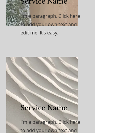
Service Name
I'm a paragraph. Click here
to add your own text and
edit me. It’s easy.
Service Name
I'm a paragraph. Click here
to add your own text and