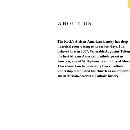
ABOUT US
The Rock's African-American identity has deep
historical roots dating to its earliest days. It is
believed that in 1887, Venerable Augustus Tolton
the first African-American Catholic priest in
America, visited St. Alphonsus and offered Mass
This connection to pioneering Black Catholic
leadership established the church as an importa
site in African-American Catholic history.