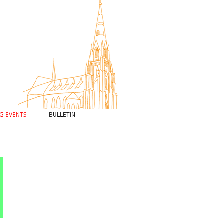
G EVENTS
BULLETIN