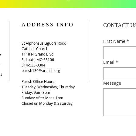
ADDRESS INFO
CONTACT U
First Name
*
St Alphonsus Liguori 'Rock'
Catholic Church​
,
1118 N Grand Blvd
St Louis, MO 63106
Email
*
.
​314-533-0304
parish130@archstl.org
nt
Parish Office Hours:
Message
Tuesday, Wednesday, Thursday,
Friday: 9am-3pm​​
Sunday: After Mass-1pm
Closed on Monday & Saturday