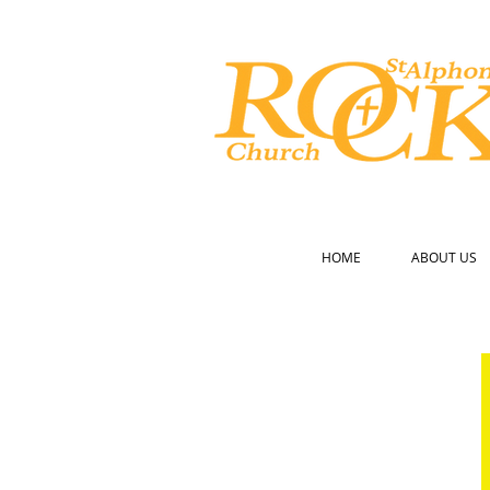
CATHOLIC CHURCH
HOME
ABOUT US