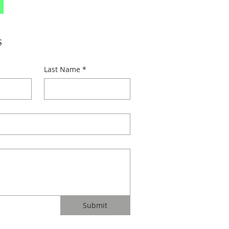
S
Last Name
*
Submit