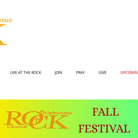
LIVE AT THE ROCK
JOIN
PRAY
GIVE
UPCOMIN